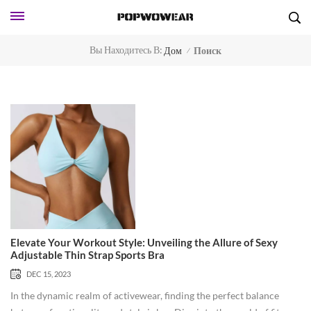
Вы Находитесь В:
Дом
Поиск
/
Elevate Your Workout Style: Unveiling the Allure of Sexy
Adjustable Thin Strap Sports Bra
DEC 15, 2023
In the dynamic realm of activewear, finding the perfect balance